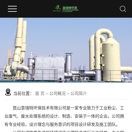
当前位置：
首 页
>
公司概况
>
公司简介
昆山意瑞特环保技术有限公司是一家专业致力于工业粉尘、工
业废气、废水处理系统的设计、制造、安装于一体的企业。公司拥
有专业经验，设计理念与服务意识的项目设计研发及施工团队。