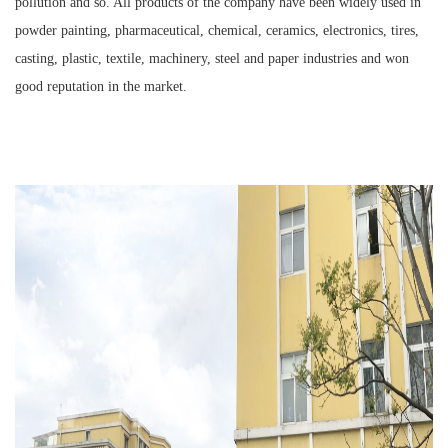
pollution and so. All products of the company have been widely used in
powder painting, pharmaceutical, chemical, ceramics, electronics, tires,
casting, plastic, textile, machinery, steel and paper industries and won
good reputation in the market.