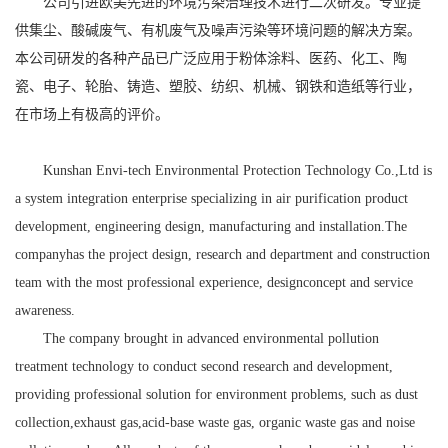
公司引进欧美先进的环境污染治理技术进行二次研发。专业提
供集尘、酸碱废气、有机废气及噪声污染等环境问题的解决方案。
本公司研发的各种产品已广泛应用于粉体涂料、医药、化工、陶
瓷、电子、轮胎、铸造、塑胶、纺织、机械、钢铁和造纸等行业，
在市场上有极高的评价。
Kunshan Envi-tech Environmental Protection Technology Co.,Ltd
is
a system integration enterprise specializing in air purification product
development, engineering design, manufacturing and installation.The
companyhas the project design, research and department and construction
team with the most professional experience, designconcept and service
awareness.
The company brought in advanced environmental pollution
treatment technology to conduct second research and development,
providing professional solution for environment problems, such as dust
collection,exhaust gas,acid-base waste gas, organic waste gas and noise